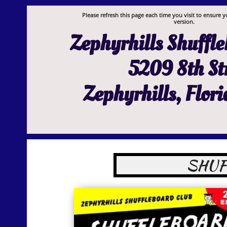
Please refresh this page each time you visit to ensure y
version.
Zephyrhills Shuffl
5209 8th St
Zephyrhills, Flor
SHUF