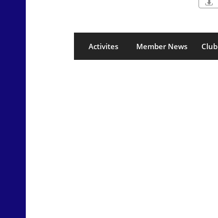

Activites
Member News
Club